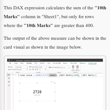
"10th
This DAX expression calculates the sum of the
Marks"
column in "Sheet1", but only for rows
"10th Marks"
where the
are greater than 400.
The output of the above measure can be shown in the
card visual as shown in the image below.