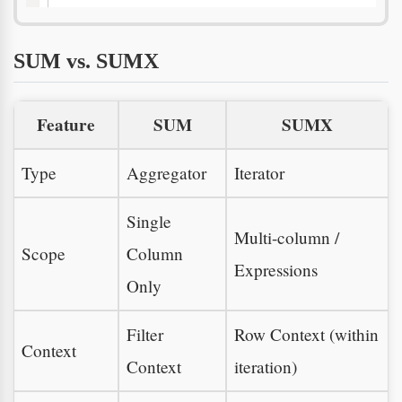
SUM vs. SUMX
Feature
SUM
SUMX
Type
Aggregator
Iterator
Single
Multi-column /
Scope
Column
Expressions
Only
Filter
Row Context (within
Context
Context
iteration)