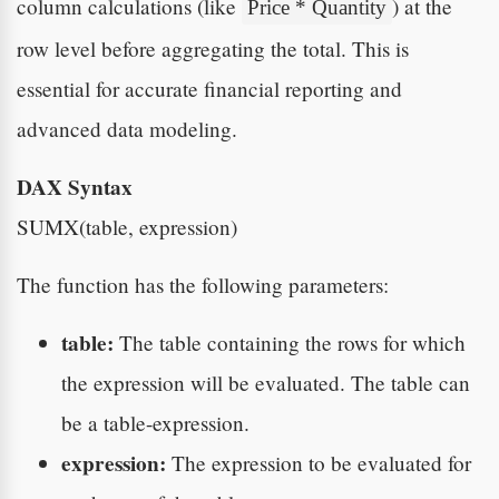
column calculations (like
) at the
Price * Quantity
row level before aggregating the total. This is
essential for accurate financial reporting and
advanced data modeling.
DAX Syntax
SUMX(table, expression)
The function has the following parameters:
table:
The table containing the rows for which
the expression will be evaluated. The table can
be a table-expression.
expression:
The expression to be evaluated for