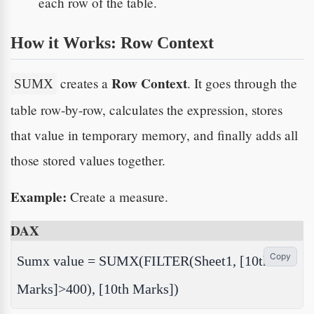
each row of the table.
How it Works: Row Context
Row Context
creates a
. It goes through the
SUMX
table row-by-row, calculates the expression, stores
that value in temporary memory, and finally adds all
those stored values together.
Example:
Create a measure.
DAX
Copy
Sumx value = SUMX(FILTER(Sheet1, [10th
Marks]>400), [10th Marks])