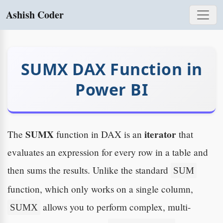
Ashish Coder
SUMX DAX Function in
Power BI
SUMX
iterator
The
function in DAX is an
that
evaluates an expression for every row in a table and
then sums the results. Unlike the standard
SUM
function, which only works on a single column,
allows you to perform complex, multi-
SUMX