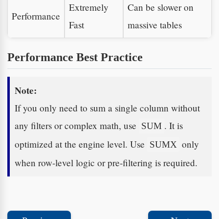
Extremely
Can be slower on
Performance
Fast
massive tables
Performance Best Practice
Note:
If you only need to sum a single column without
any filters or complex math, use
. It is
SUM
optimized at the engine level. Use
only
SUMX
when row-level logic or pre-filtering is required.