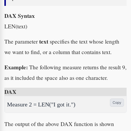
DAX Syntax
LEN(text)
text
The parameter
specifies the text whose length
we want to find, or a column that contains text.
Example:
The following measure returns the result 9,
as it included the space also as one character.
DAX
Copy
Measure 2 = LEN("I got it.")
The output of the above DAX function is shown