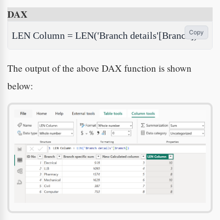
DAX
Copy
LEN Column = LEN('Branch details'[Branch])
The output of the above DAX function is shown
below: