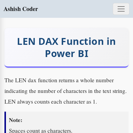
Ashish Coder
LEN DAX Function in
Power BI
The LEN dax function returns a whole number
indicating the number of characters in the text string.
LEN always counts each character as 1.
Note:
Spaces count as characters.