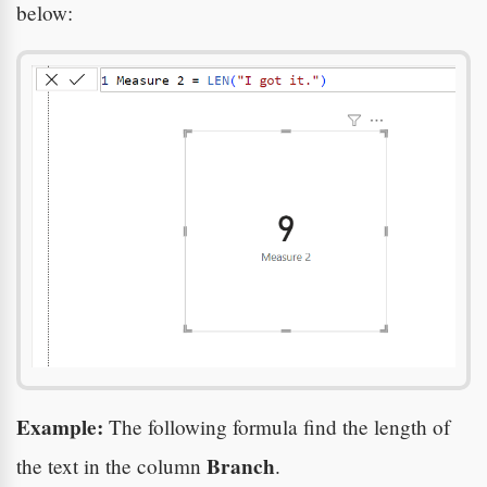
below:
Example:
The following formula find the length of
Branch
the text in the column
.