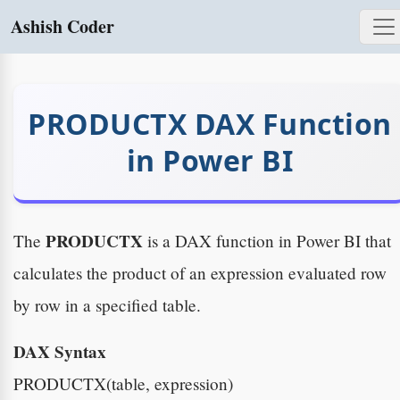
Ashish Coder
PRODUCTX DAX Function
in Power BI
PRODUCTX
The
is a DAX function in Power BI that
calculates the product of an expression evaluated row
by row in a specified table.
DAX Syntax
PRODUCTX(table, expression)