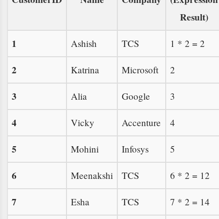
Result)
1
Ashish
TCS
1 * 2 = 2
2
Katrina
Microsoft
2
3
Alia
Google
3
4
Vicky
Accenture
4
5
Mohini
Infosys
5
6
Meenakshi
TCS
6 * 2 = 12
7
Esha
TCS
7 * 2 = 14