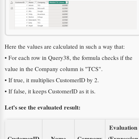
Here the values are calculated in such a way that:
• For each row in Query38, the formula checks if the
value in the Company column is "TCS".
• If true, it multiplies CustomerID by 2.
• If false, it keeps CustomerID as it is.
Let’s see the evaluated result:
Evaluation
CustomerID
Name
Company
(Expression