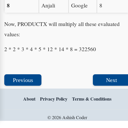
8
Anjali
Google
8
Now, PRODUCTX will multiply all these evaluated
values:
2 * 2 * 3 * 4 * 5 * 12 * 14 * 8 = 322560
Previous
Next
About
Privacy Policy
Terms & Conditions
© 2026 Ashish Coder