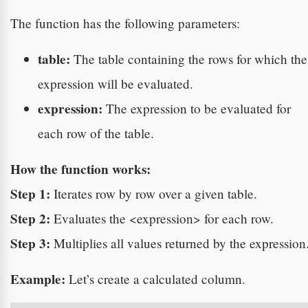
The function has the following parameters:
table:
The table containing the rows for which the
expression will be evaluated.
expression:
The expression to be evaluated for
each row of the table.
How the function works:
Step 1:
Iterates row by row over a given table.
Step 2:
Evaluates the <expression> for each row.
Step 3:
Multiplies all values returned by the expression
Example:
Let’s create a calculated column.