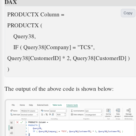
DAX
PRODUCTX Column =

Copy
PRODUCTX (

    Query38,

    IF ( Query38[Company] = "TCS", 
Query38[CustomerID] * 2, Query38[CustomerID] )

) 
The output of the above code is shown below: