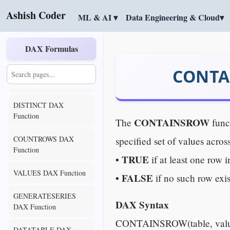
TOPN DAX Function
Ashish Coder
ML & AI ▾
Data Engineering & Cloud▾
UNION DAX Function
DAX Formulas
EXCEPT DAX Function
CONTAI
INTERSECT DAX
Function
DISTINCT DAX
Function
CONTAINSROW
The
func
COUNTROWS DAX
specified set of values across
Function
• TRUE
if at least one row 
VALUES DAX Function
• FALSE
if no such row exis
GENERATESERIES
DAX Syntax
DAX Function
CONTAINSROW(table, value1
DATATABLE DAX