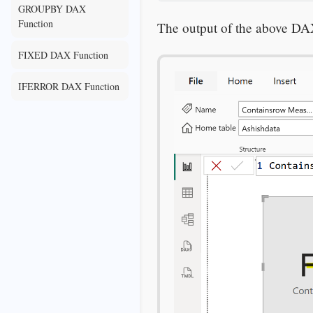
GROUPBY DAX
Function
The output of the above DA
FIXED DAX Function
IFERROR DAX Function