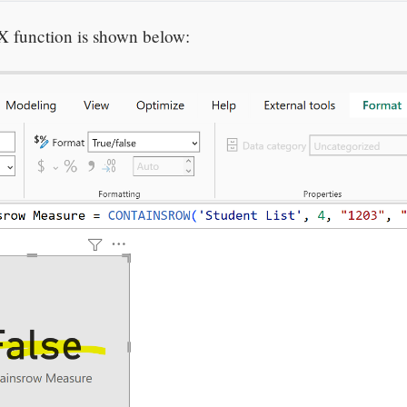
X function is shown below: