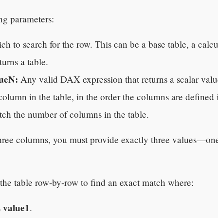
ng parameters:
h to search for the row. This can be a base table, a calcul
urns a table.
lueN:
Any valid DAX expression that returns a scalar value
olumn in the table, in the order the columns are defined 
tch the number of columns in the table.
 three columns, you must provide exactly three values—on
 table row-by-row to find an exact match where:
value1
s
.