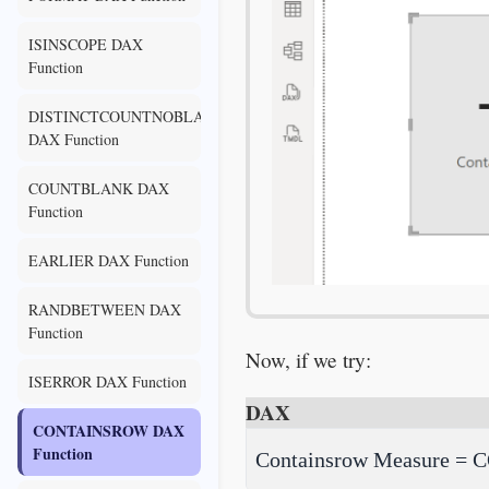
ISINSCOPE DAX
Function
DISTINCTCOUNTNOBLANK
DAX Function
COUNTBLANK DAX
Function
EARLIER DAX Function
RANDBETWEEN DAX
Function
Now, if we try:
ISERROR DAX Function
DAX
CONTAINSROW DAX
Function
Containsrow Measure = C