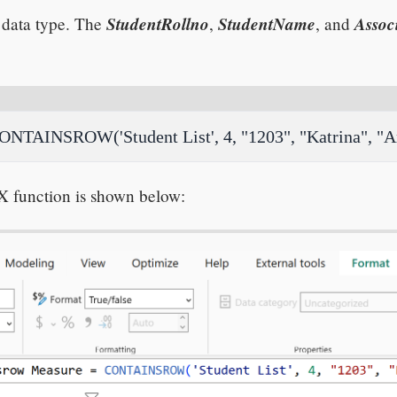
StudentRollno
StudentName
Assoc
data type. The
,
, and
NTAINSROW('Student List', 4, "1203", "Katrina", "A
X function is shown below: