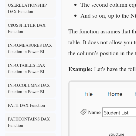
The second column eq
USERELATIONSHIP
DAX Function
And so on, up to the N
CROSSFILTER DAX
The function assumes that th
Function
table. It does not allow you 
INFO.MEASURES DAX
function in Power BI
the column’s position in the t
INFO.TABLES DAX
Example:
Let’s have the fo
function in Power BI
INFO.COLUMNS DAX
function in Power BI
PATH DAX Function
PATHCONTAINS DAX
Function