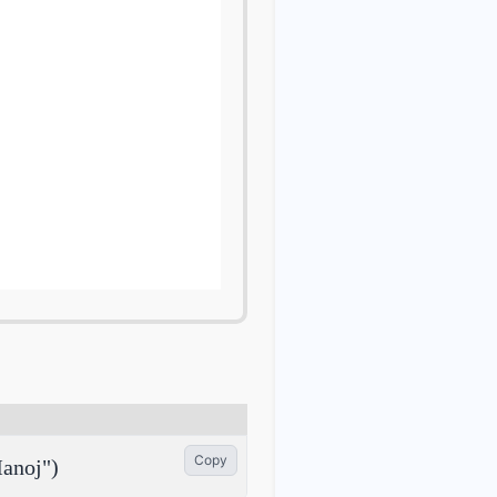
Copy
anoj")