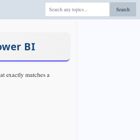
Search
wer BI
at exactly matches a