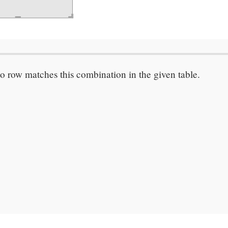
o row matches this combination in the given table.