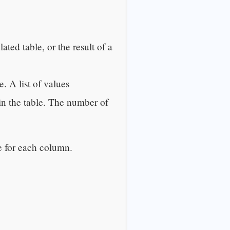
ated table, or the result of a
. A list of values
in the table. The number of
e for each column.