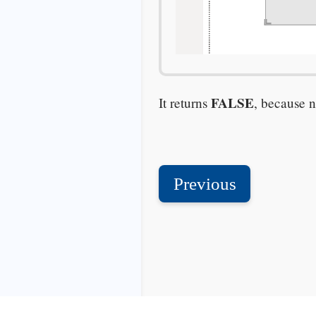
FALSE
It returns
, because n
Previous