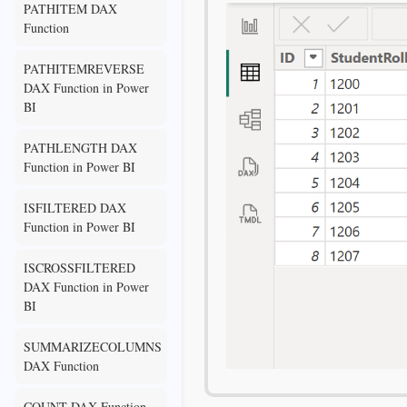
PATHITEM DAX
Function
PATHITEMREVERSE
DAX Function in Power
BI
PATHLENGTH DAX
Function in Power BI
ISFILTERED DAX
Function in Power BI
ISCROSSFILTERED
DAX Function in Power
BI
SUMMARIZECOLUMNS
DAX Function
COUNT DAX Function