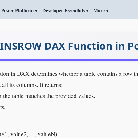
Power Platform ▾
Developer Essentials ▾
More ▾
NSROW DAX Function in Po
tion in DAX determines whether a table contains a row th
 all its columns. It returns:
in the table matches the provided values.
ts.
, value2, ..., valueN)