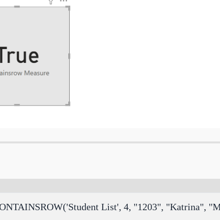
ONTAINSROW('Student List', 4, "1203", "Katrina", "M