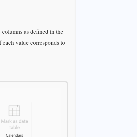
e columns as defined in the
of each value corresponds to