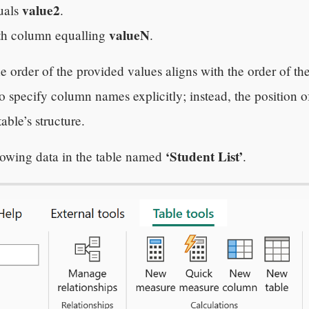
value2
uals
.
valueN
th column equalling
.
e order of the provided values aligns with the order of th
to specify column names explicitly; instead, the position 
able’s structure.
‘Student List’
llowing data in the table named
.