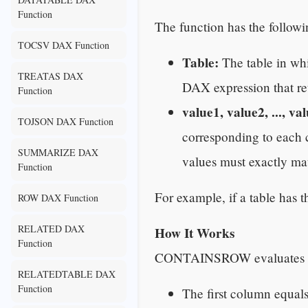
Function
The function has the followi
TOCSV DAX Function
Table:
The table in whic
TREATAS DAX
DAX expression that ret
Function
value1, value2, ..., va
TOJSON DAX Function
corresponding to each c
SUMMARIZE DAX
values must exactly ma
Function
For example, if a table has
ROW DAX Function
RELATED DAX
How It Works
Function
CONTAINSROW evaluates the
RELATEDTABLE DAX
Function
The first column equal