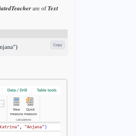
iatedTeacher
Text
are of
Copy
njana")