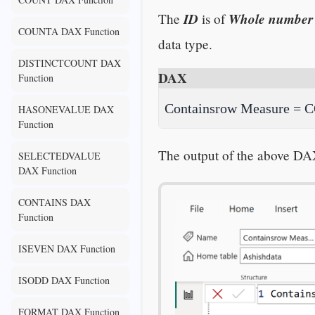
ID
Whole number
The
is of
COUNTA DAX Function
data type.
DISTINCTCOUNT DAX
DAX
Function
Containsrow Measure = CO
HASONEVALUE DAX
Function
The output of the above DA
SELECTEDVALUE
DAX Function
CONTAINS DAX
Function
ISEVEN DAX Function
ISODD DAX Function
FORMAT DAX Function