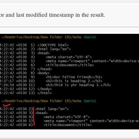
 and last modified timestamp in the result.