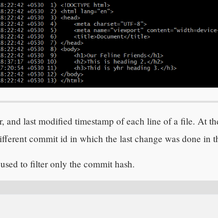
 and last modified timestamp of each line of a file. At th
fferent commit id in which the last change was done in th
 used to filter only the commit hash.