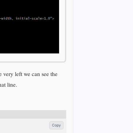
e very left we can see the
at line.
Copy