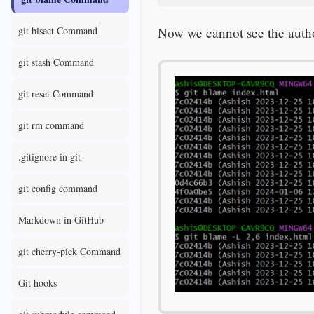
Now we cannot see the author
git bisect Command
git stash Command
git reset Command
git rm command
.gitignore in git
git config command
Markdown in GitHub
git cherry-pick Command
Git hooks