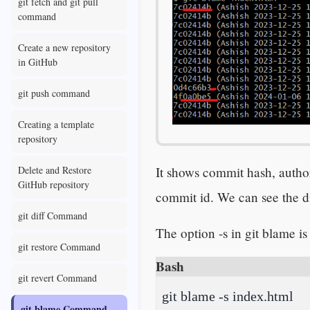
git fetch and git pull
command
Create a new repository
in GitHub
git push command
Creating a template
repository
It shows commit hash, author,
Delete and Restore
GitHub repository
commit id. We can see the di
git diff Command
The option -s in git blame is
git restore Command
Bash
git revert Command
git blame -s index.html
git blame Command