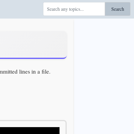
Search
itted lines in a file.