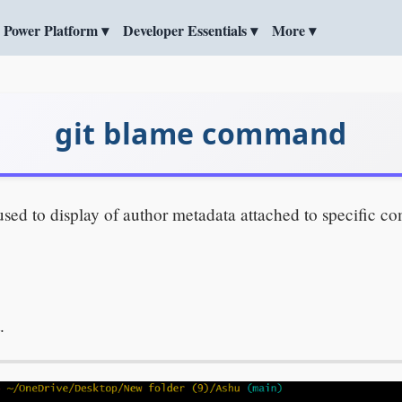
Power Platform ▾
Developer Essentials ▾
More ▾
git blame command
d to display of author metadata attached to specific comm
.