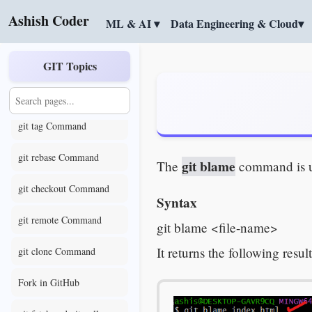
git commit Command
Ashish Coder
ML & AI ▾
Data Engineering & Cloud▾
git log Command
git branch Command
GIT Topics
git merge Command
git tag Command
git rebase Command
git blame
The
command is use
git checkout Command
Syntax
git remote Command
git blame <file-name>
It returns the following result
git clone Command
Fork in GitHub