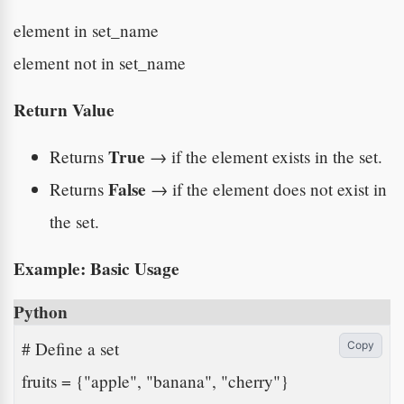
element in set_name
element not in set_name
Return Value
True
Returns
→ if the element exists in the set.
False
Returns
→ if the element does not exist in
the set.
Example: Basic Usage
Python
# Define a set

Copy
fruits = {"apple", "banana", "cherry"}
