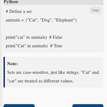
Python
# Define a set

Copy
animals = {"Cat", "Dog", "Elephant"}

print("cat" in animals)  # False

print("Cat" in animals)  # True
Note:
Sets are case-sensitive, just like strings. "Cat" and
"cat" are treated as different values.