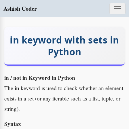
Ashish Coder
in keyword with sets in
Python
in / not in Keyword in Python
in
The
keyword is used to check whether an element
exists in a set (or any iterable such as a list, tuple, or
string).
Syntax