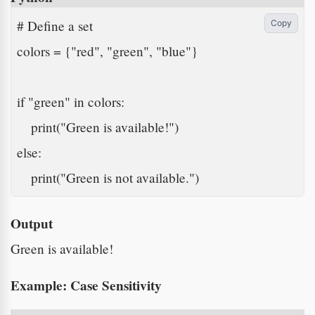
# Define a set

Copy
colors = {"red", "green", "blue"}

if "green" in colors:

    print("Green is available!")

else:

    print("Green is not available.")
Output
Green is available!
Example: Case Sensitivity