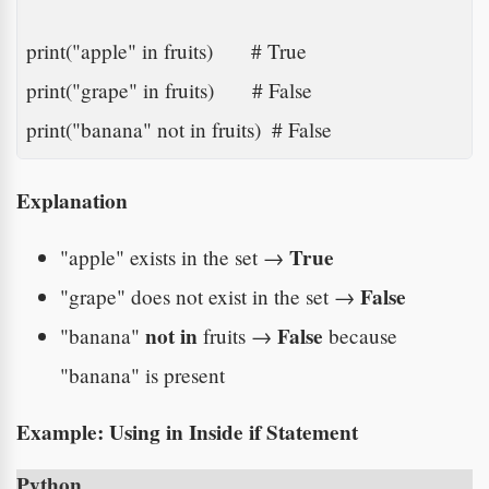
print("apple" in fruits)       # True

print("grape" in fruits)       # False

print("banana" not in fruits)  # False
Explanation
True
"apple" exists in the set →
False
"grape" does not exist in the set →
not in
False
"banana"
fruits →
because
"banana" is present
Example: Using
in
Inside if Statement
Python