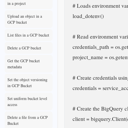
in a project
    # Loads environment variables from a .env file

    load_dotenv()

Upload an object in a
GCP bucket
List files in a GCP bucket
    # Read environment variables

    credentials_path = os.getenv("GOOGLE_APPLICATION_CREDENTIALS")

Delete a GCP bucket
    project_name = os.getenv("project_id")

Get the GCP bucket
metadata
    # Create credentials using the service account file

Set the object versioning
in GCP Bucket
    credentials = service_account.Credentials.from_service_account_file(credentials_path)

Set uniform bucket level
access
    # Create the BigQuery client

Delete a file from a GCP
    client = bigquery.Client(credentials=credentials, project=project_name)

Bucket