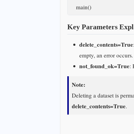
    main()    
Key Parameters Expl
delete_contents=True
empty, an error occurs.
not_found_ok=True
: 
Note:
Deleting a dataset is perma
delete_contents=True
.