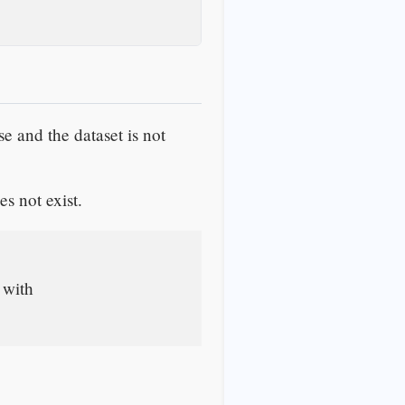
lse and the dataset is not
es not exist.
 with