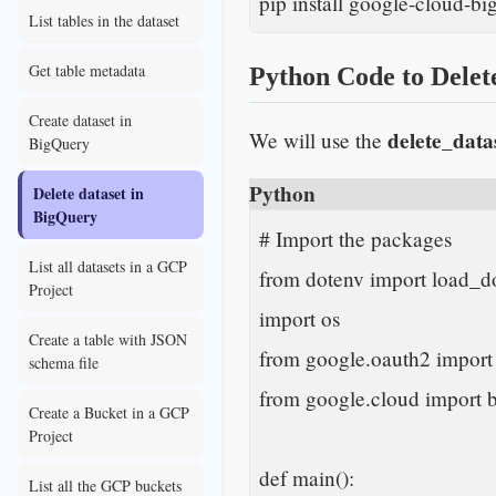
pip install google-cloud-big
List tables in the dataset
Get table metadata
Python Code to Delet
Create dataset in
delete_data
We will use the
BigQuery
Python
Delete dataset in
BigQuery
# Import the packages

List all datasets in a GCP
from dotenv import load_do
Project
import os

Create a table with JSON
from google.oauth2 import 
schema file
from google.cloud import b
Create a Bucket in a GCP
Project
def main():

List all the GCP buckets