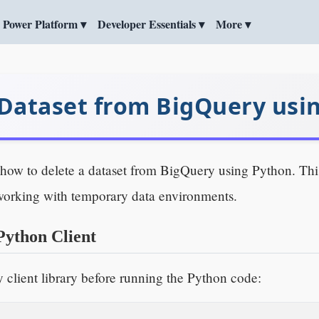
Power Platform ▾
Developer Essentials ▾
More ▾
 Dataset from BigQuery usi
arn how to delete a dataset from BigQuery using Python. T
working with temporary data environments.
Python Client
y client library before running the Python code: