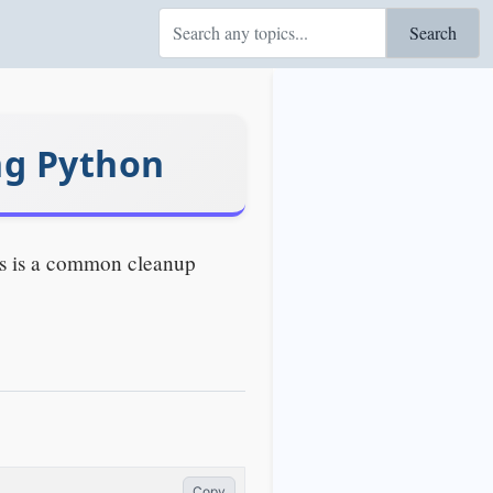
Search
ng Python
his is a common cleanup
Copy