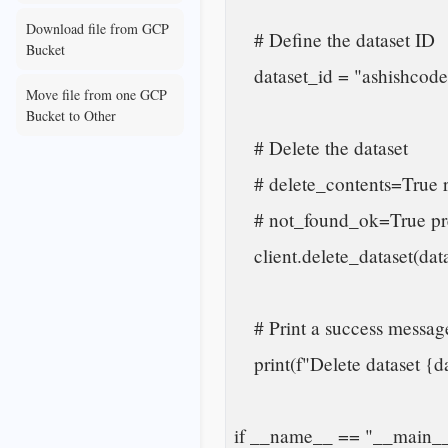
Download file from GCP
    # Define the dataset ID

Bucket
    dataset_id = "ashishcoder.new_dataset"

Move file from one GCP
Bucket to Other
    # Delete the dataset

    # delete_contents=True removes all tables and views inside the dataset

    # not_found_ok=True prevents error if dataset does not exist

    client.delete_dataset(dataset_id, delete_contents=True, not_found_ok=True)

    # Print a success message

    print(f"Delete dataset {dataset_id}.")

if __name__ == "__main__"