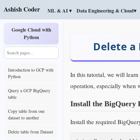
Ashish Coder
ML & AI ▾
Data Engineering & Cloud▾
Google Cloud with
Python
Delete a
Introduction to GCP with
In this tutorial, we will le
Python
operation, especially when 
Query a GCP BigQuery
table
Install the BigQuery 
Copy table from one
dataset to another
Install the required BigQuer
Delete table from Dataset