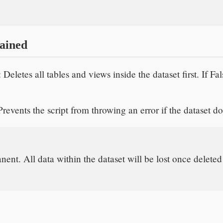
ained
: Deletes all tables and views inside the dataset first. If Fa
Prevents the script from throwing an error if the dataset do
nent. All data within the dataset will be lost once deleted