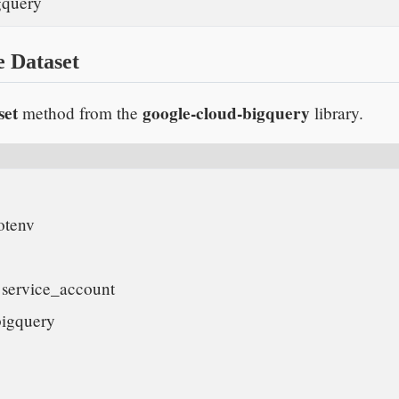
query    
e Dataset
set
google-cloud-bigquery
method from the
library.
tenv

service_account

igquery
