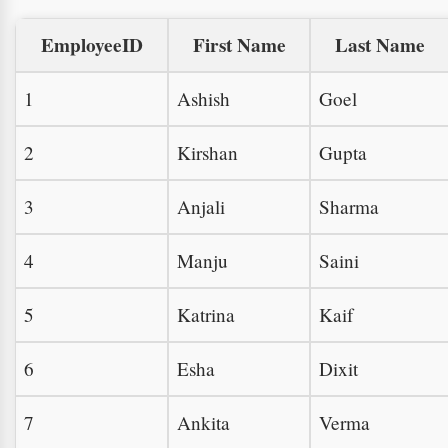
EmployeeID
First Name
Last Name
1
Ashish
Goel
2
Kirshan
Gupta
3
Anjali
Sharma
4
Manju
Saini
5
Katrina
Kaif
6
Esha
Dixit
7
Ankita
Verma