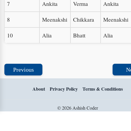
7
Ankita
Verma
Ankita
8
Meenakshi
Chikkara
Meenakshi
10
Alia
Bhatt
Alia
Previous
N
About
Privacy Policy
Terms & Conditions
© 2026 Ashish Coder