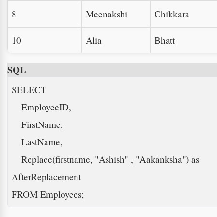
8
Meenakshi
Chikkara
10
Alia
Bhatt
SQL
SELECT 

    EmployeeID, 

    FirstName, 

    LastName, 

    Replace(firstname, "Ashish" , "Aakanksha") as 
AfterReplacement

FROM Employees; 