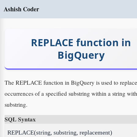
Ashish Coder
REPLACE function in
BigQuery
The REPLACE function in BigQuery is used to replac
occurrences of a specified substring within a string wit
substring.
SQL Syntax
REPLACE(string, substring, replacement)