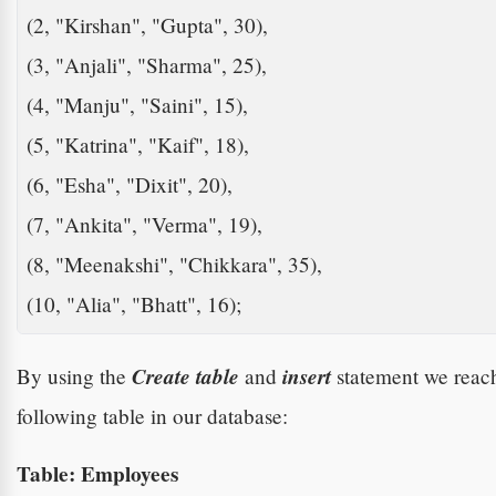
(2, "Kirshan", "Gupta", 30),

(3, "Anjali", "Sharma", 25),

(4, "Manju", "Saini", 15),

(5, "Katrina", "Kaif", 18),

(6, "Esha", "Dixit", 20),

(7, "Ankita", "Verma", 19), 

(8, "Meenakshi", "Chikkara", 35),

(10, "Alia", "Bhatt", 16);   
Create table
insert
By using the
and
statement we reach
following table in our database:
Table: Employees