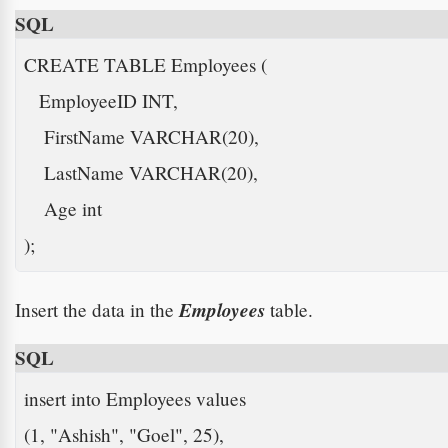
SQL
CREATE TABLE Employees (

   EmployeeID INT,

    FirstName VARCHAR(20),

    LastName VARCHAR(20),

    Age int

); 
Employees
Insert the data in the
table.
SQL
insert into Employees values

(1, "Ashish", "Goel", 25), 
