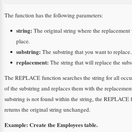
The function has the following parameters:
string:
The original string where the replacement 
place.
substring:
The substring that you want to replace.
replacement:
The string that will replace the subs
The REPLACE function searches the string for all occu
of the substring and replaces them with the replacement.
substring is not found within the string, the REPLACE 
returns the original string unchanged.
Example: Create the Employees table.