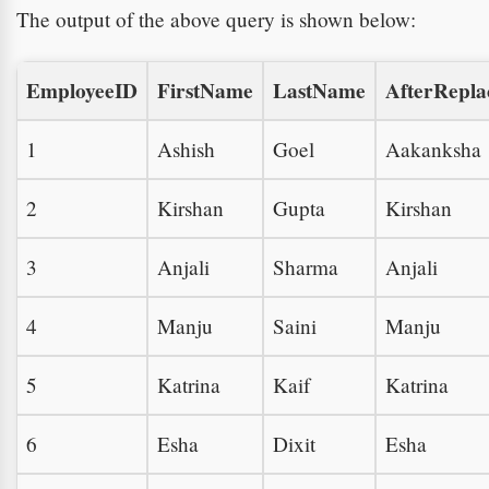
The output of the above query is shown below:
EmployeeID
FirstName
LastName
AfterRepl
1
Ashish
Goel
Aakanksha
2
Kirshan
Gupta
Kirshan
3
Anjali
Sharma
Anjali
4
Manju
Saini
Manju
5
Katrina
Kaif
Katrina
6
Esha
Dixit
Esha