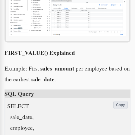
FIRST_VALUE() Explained
sales_amount
Example: First
per employee based on
sale_date
the earliest
.
SQL Query
SELECT

Copy
  sale_date,

  employee,
