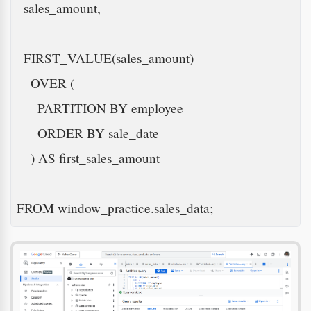
  sales_amount,

  FIRST_VALUE(sales_amount)

    OVER (

      PARTITION BY employee

      ORDER BY sale_date

    ) AS first_sales_amount

FROM window_practice.sales_data;