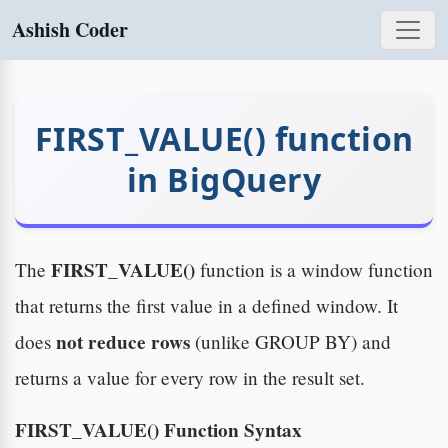
Ashish Coder
FIRST_VALUE() function
in BigQuery
FIRST_VALUE()
The
function is a window function
that returns the first value in a defined window. It
not reduce rows
does
(unlike GROUP BY) and
returns a value for every row in the result set.
FIRST_VALUE() Function Syntax