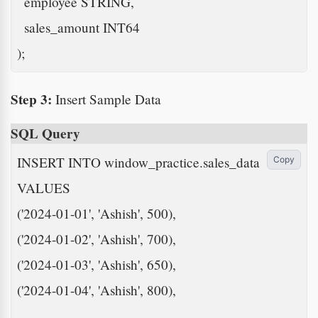
  employee STRING,

  sales_amount INT64

);
Step 3:
Insert Sample Data
SQL Query
INSERT INTO window_practice.sales_data

Copy
VALUES

('2024-01-01', 'Ashish', 500),

('2024-01-02', 'Ashish', 700),

('2024-01-03', 'Ashish', 650),

('2024-01-04', 'Ashish', 800),
