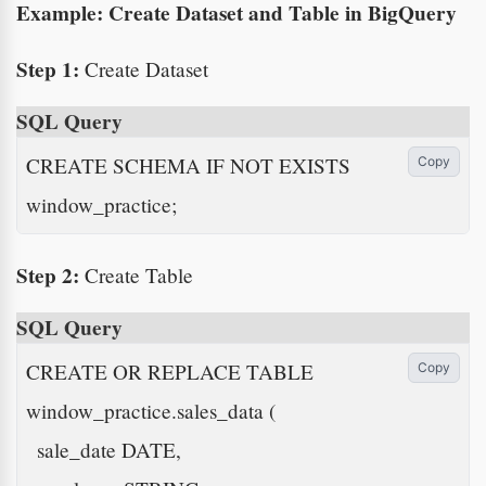
Example: Create Dataset and Table in BigQuery
Step 1:
Create Dataset
SQL Query
CREATE SCHEMA IF NOT EXISTS 
Copy
window_practice;
Step 2:
Create Table
SQL Query
CREATE OR REPLACE TABLE 
Copy
window_practice.sales_data (

  sale_date DATE,
