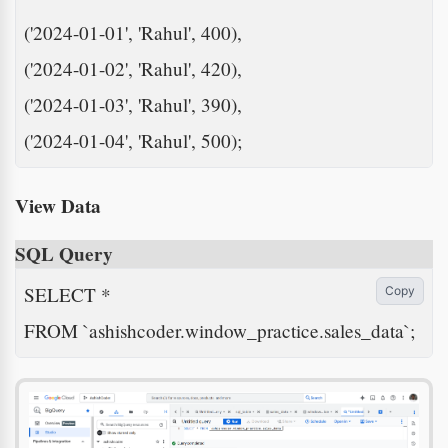
('2024-01-01', 'Rahul', 400),

('2024-01-02', 'Rahul', 420),

('2024-01-03', 'Rahul', 390),

('2024-01-04', 'Rahul', 500);
View Data
SQL Query
SELECT *

Copy
FROM `ashishcoder.window_practice.sales_data`;