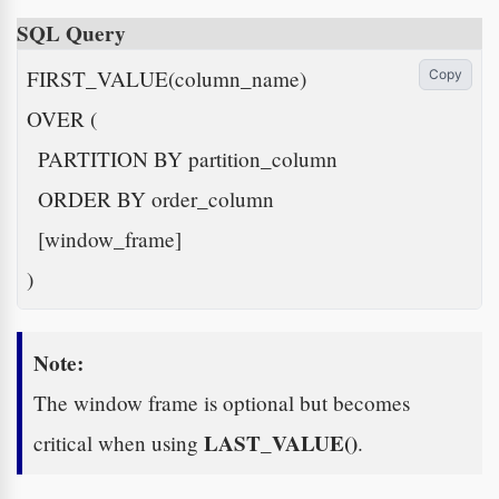
SQL Query
FIRST_VALUE(column_name)

Copy
OVER (

  PARTITION BY partition_column

  ORDER BY order_column

  [window_frame]

)
Note:
The window frame is optional but becomes
LAST_VALUE()
critical when using
.